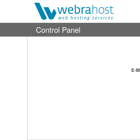
Control Panel
E-M