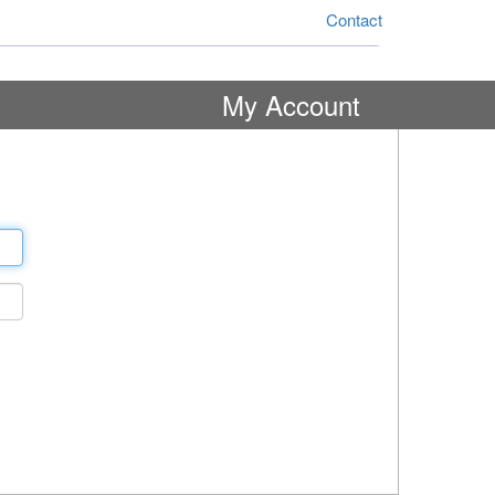
Contact
My Account