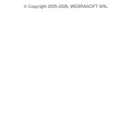
© Copyright 2005-2026, WEBRASOFT SRL