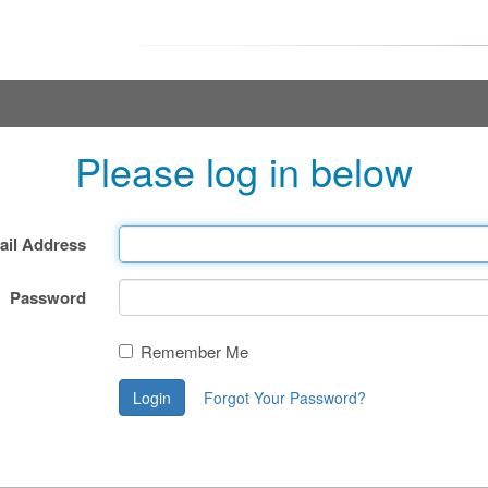
Please log in below
ail Address
Password
Remember Me
Login
Forgot Your Password?